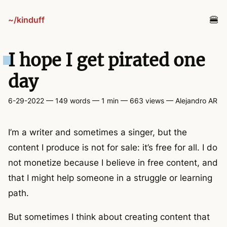
~/kinduff
blog
I hope I get pirated one
projects
day
6-29-2022
— 149 words — 1 min
— 663 views
—
Alejandro AR
tv
I’m a writer and sometimes a singer, but the
links
content I produce is not for sale: it’s free for all. I do
not monetize because I believe in free content, and
guestbook
that I might help someone in a struggle or learning
path.
about
But sometimes I think about creating content that