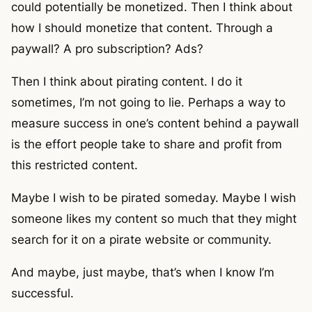
could potentially be monetized. Then I think about
how I should monetize that content. Through a
paywall? A pro subscription? Ads?
Then I think about pirating content. I do it
sometimes, I’m not going to lie. Perhaps a way to
measure success in one’s content behind a paywall
is the effort people take to share and profit from
this restricted content.
Maybe I wish to be pirated someday. Maybe I wish
someone likes my content so much that they might
search for it on a pirate website or community.
And maybe, just maybe, that’s when I know I’m
successful.