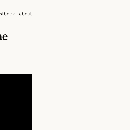
stbook
about
he