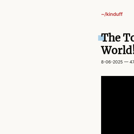
~/kinduff
The To
World
8-06-2025
— 47