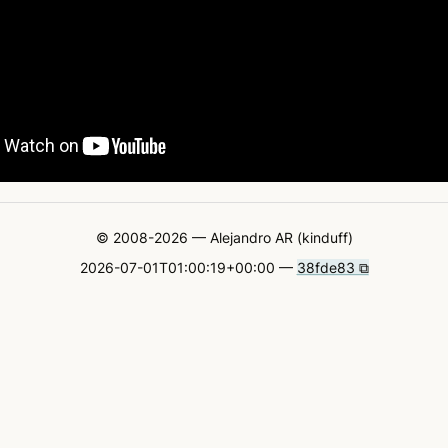
© 2008-2026 — Alejandro AR (kinduff)
2026-07-01T01:00:19+00:00 —
38fde83 ⧉