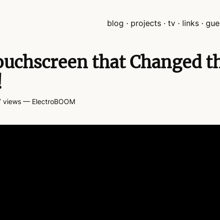
blog
projects
tv
links
gue
uchscreen that Changed t
!
 views
— ElectroBOOM