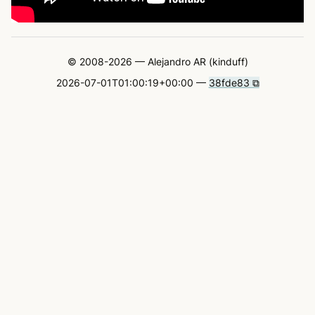
© 2008-2026 — Alejandro AR (kinduff)
2026-07-01T01:00:19+00:00 —
38fde83 ⧉