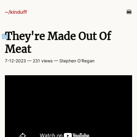
~/kinduff
blog
They're Made Out Of
projects
Meat
7-12-2023
— 231 views
— Stephen O'Regan
tv
links
guestbook
about