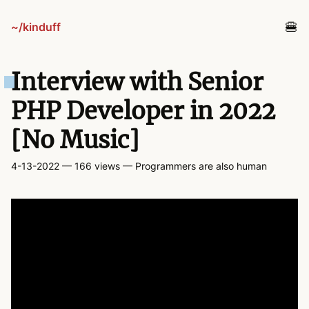
~/kinduff
blog
Interview with Senior
projects
PHP Developer in 2022
[No Music]
tv
4-13-2022
— 166 views
— Programmers are also human
links
guestbook
about