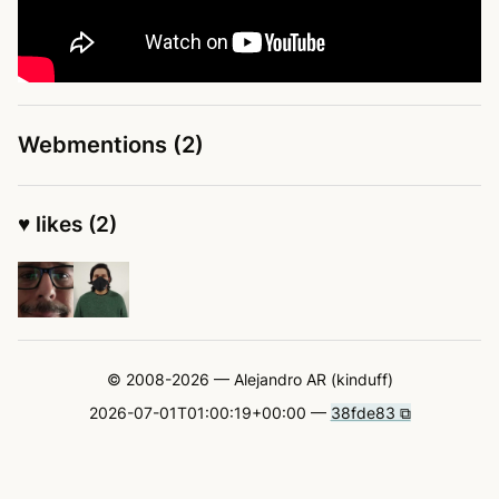
Webmentions (2)
♥ likes (2)
© 2008-2026 — Alejandro AR (kinduff)
2026-07-01T01:00:19+00:00 —
38fde83 ⧉