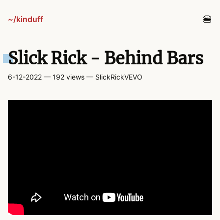
~/kinduff
blog
Slick Rick - Behind Bars
projects
6-12-2022
— 192 views
— SlickRickVEVO
tv
links
guestbook
about