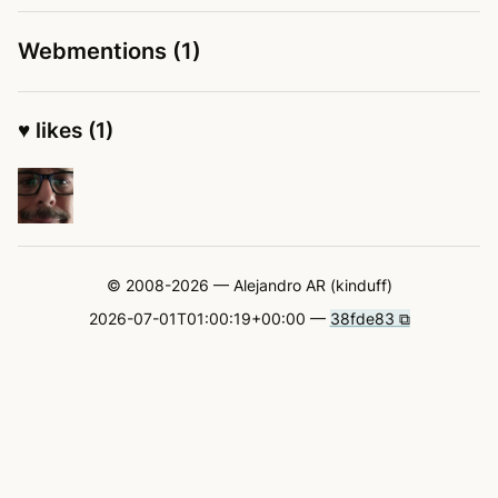
Webmentions (1)
♥ likes (1)
© 2008-2026 — Alejandro AR (kinduff)
2026-07-01T01:00:19+00:00 —
38fde83 ⧉